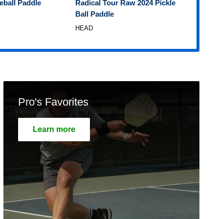
eball Paddle
Radical Tour Raw 2024 Pickle
Tem
Ball Paddle
Pad
HEAD
WIL
Pro's Favorites
Learn more