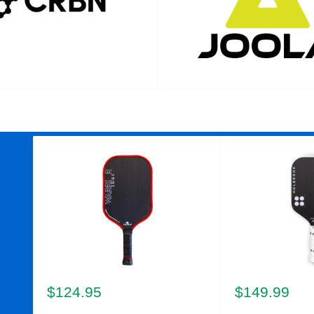
Sale
Sale
$124.95
$149.99
price
price