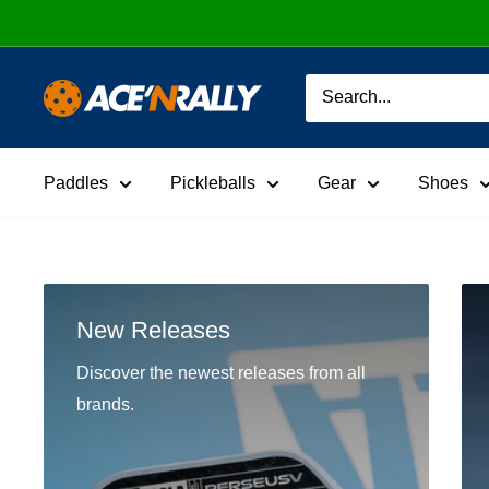
Skip
to
content
Ace
'N
Rally
Paddles
Pickleballs
Gear
Shoes
New Releases
Discover the newest releases from all
brands.