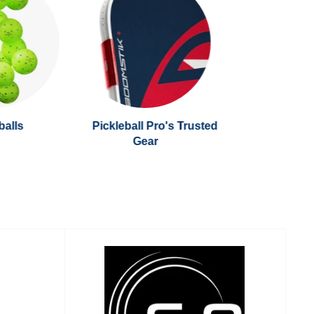
balls
Pickleball Pro's Trusted
Gear