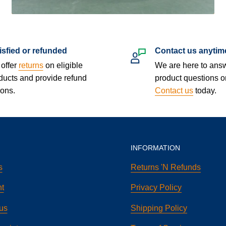
isfied or refunded
Contact us anytim
offer
returns
on eligible
We are here to ans
ducts and provide refund
product questions o
ions.
Contact us
today.
INFORMATION
s
Returns 'N Refunds
t
Privacy Policy
us
Shipping Policy