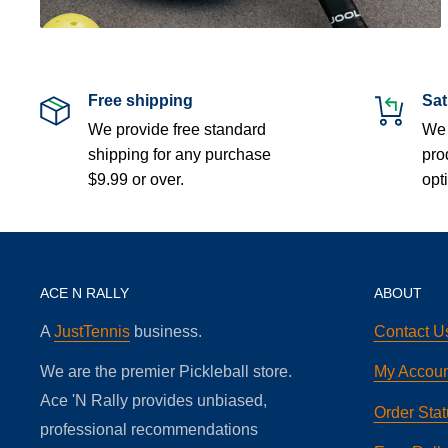
Free shipping
Sat
We provide free standard
We 
shipping for any purchase
pro
$9.99 or over.
opt
ACE N RALLY
ABOUT
A
JustTennis
business.
Contact U
We are the premier Pickleball store.
My Accoun
Ace 'N Rally provides unbiased,
Order Stat
professional recommendations