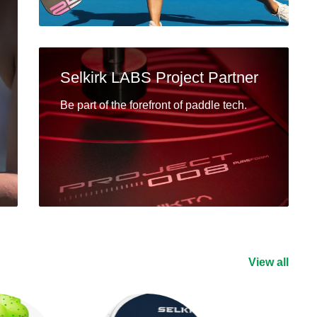
Selkirk LABS Project Partner
Be part of the forefront of paddle tech.
View all