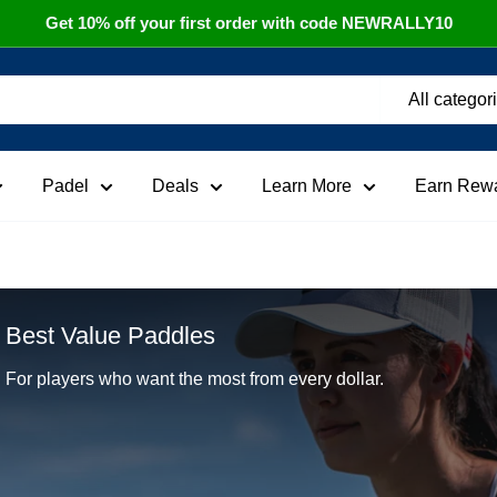
Get 10% off your first order with code NEWRALLY10
All categor
Padel
Deals
Learn More
Earn Rew
Best Value Paddles
For players who want the most from every dollar.