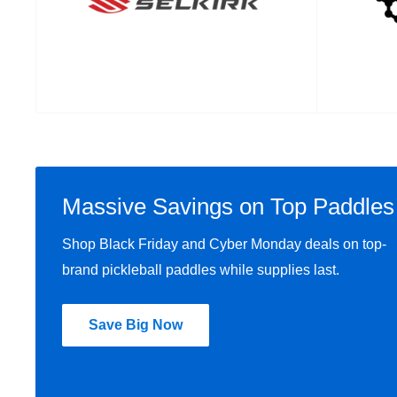
Massive Savings on Top Paddles
Shop Black Friday and Cyber Monday deals on top-
brand pickleball paddles while supplies last.
Save Big Now