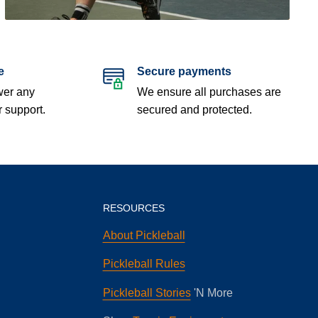
e
Secure payments
wer any
We ensure all purchases are
r support.
secured and protected.
RESOURCES
About Pickleball
Pickleball Rules
Pickleball Stories
'N More