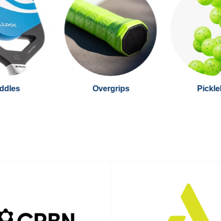
ddles
Overgrips
Pickle