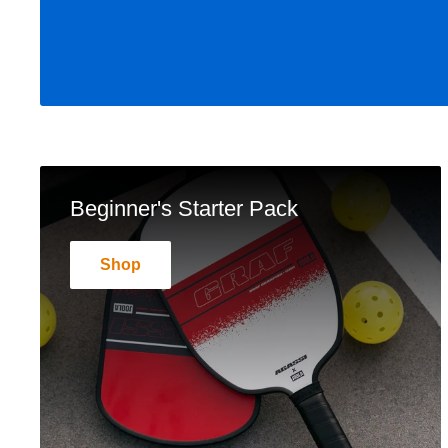
Beginner's Starter Pack
Shop