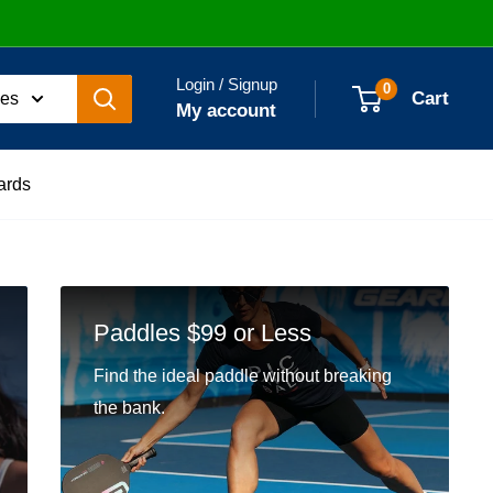
Login / Signup
0
Cart
ies
My account
ards
Paddles $99 or Less
Find the ideal paddle without breaking
the bank.