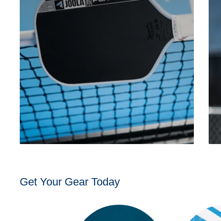
Get Your Gear Today