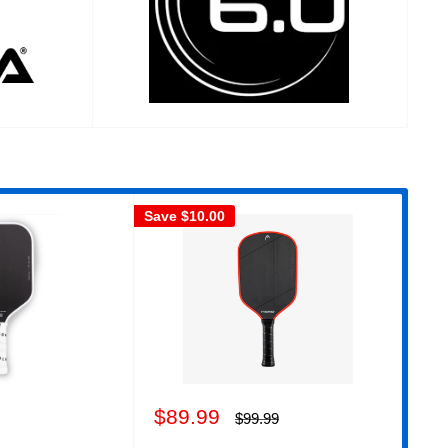
Save
$10.00
Sav
Sale
Sa
$89.99
$6
Regular
$99.99
price
price
pr