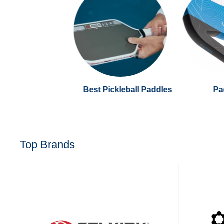
Best Pickleball Paddles
Pa
Top Brands