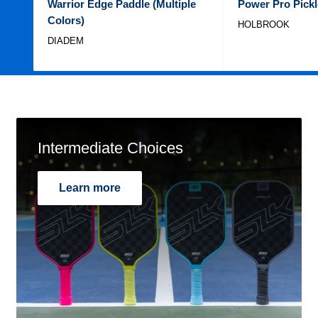
Warrior Edge Paddle (Multiple
Power Pro Pickl
Colors)
HOLBROOK
DIADEM
Intermediate Choices
Learn more