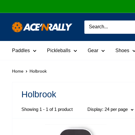
Skip
to
content
Ace
'N
Rally
Paddles
Pickleballs
Gear
Shoes
Home
Holbrook
Holbrook
Showing 1 - 1 of 1 product
Display: 24 per page