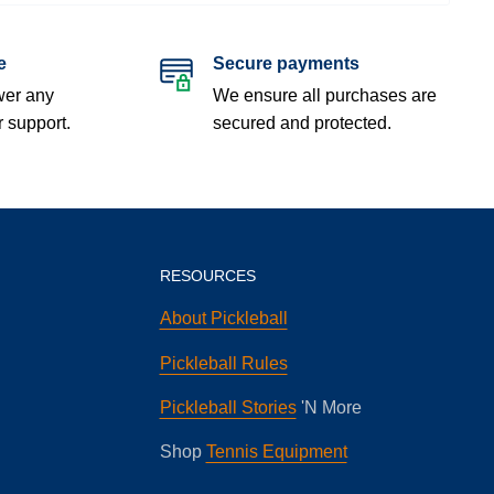
e
Secure payments
wer any
We ensure all purchases are
r support.
secured and protected.
RESOURCES
About Pickleball
Pickleball Rules
Pickleball Stories
'N More
Shop
Tennis Equipment