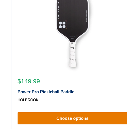
Sale
$149.99
price
Power Pro Pickleball Paddle
HOLBROOK
Choose options