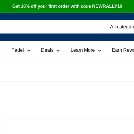
Get 10% off your first order with code NEWRALLY10
All categor
Padel
Deals
Learn More
Earn Rew