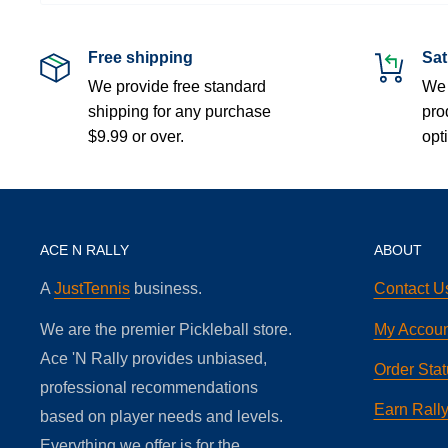
Free shipping
Sat
We provide free standard
We 
shipping for any purchase
pro
$9.99 or over.
opt
ACE N RALLY
ABOUT
A
JustTennis
business.
Contact U
We are the premier Pickleball store.
My Accoun
Ace 'N Rally provides unbiased,
Order Stat
professional recommendations
Earn Rally
based on player needs and levels.
Everything we offer is for the