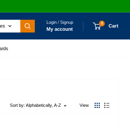
Login / Signup
0
Cart
ies
My account
ards
Sort by: Alphabetically, A-Z
View