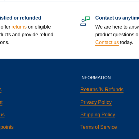
isfied or refunded
Contact us anytim
offer
returns
on eligible
We are here to ans
ducts and provide refund
product questions o
ions.
Contact us
today.
INFORMATION
s
Returns 'N Refunds
t
Privacy Policy
us
Shipping Policy
points
Terms of Service