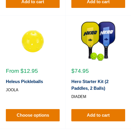
Add to cart
Add to cart
Sale
Sale
From $12.95
$74.95
price
price
Heleus Pickleballs
Hero Starter Kit (2
Paddles, 2 Balls)
JOOLA
DIADEM
Choose options
Add to cart