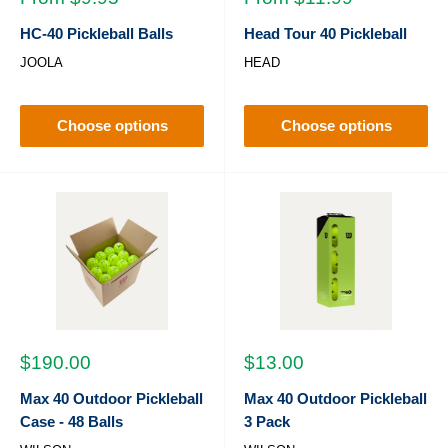
price
price
HC-40 Pickleball Balls
Head Tour 40 Pickleball
JOOLA
HEAD
Choose options
Choose options
Sale
Sale
$190.00
$13.00
price
price
Max 40 Outdoor Pickleball
Max 40 Outdoor Pickleball
Case - 48 Balls
3 Pack