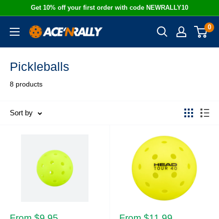
Skip
Get 10% off your first order with code NEWRALLY10
to
0
Ace
content
'N
Rally
Pickleballs
8 products
Sort by
Sale
Sale
From $9.95
From $11.99