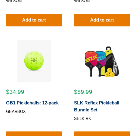
WILSON
WILSON
Add to cart
Add to cart
Sale
Sale
$34.99
$89.99
price
price
GB1 Pickleballs: 12-pack
SLK Reflex Pickleball
Bundle Set
GEARBOX
SELKIRK