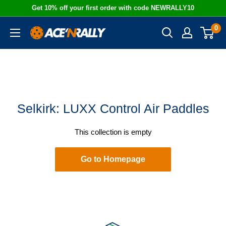
Skip
Get 10% off your first order with code NEWRALLY10
to
0
Ace
content
'N
Rally
Selkirk: LUXX Control Air Paddles
This collection is empty
Go to Homepage