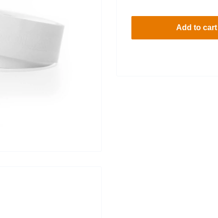
price
Add to cart