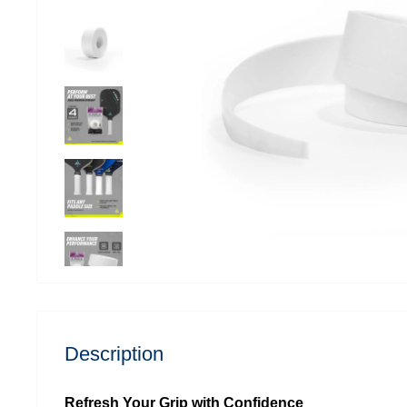
Description
Refresh Your Grip with Confidence