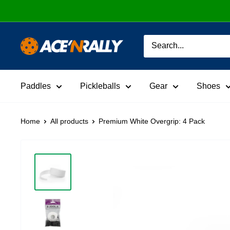
Skip
to
content
Ace
'N
Rally
Paddles
Pickleballs
Gear
Shoes
Home
All products
Premium White Overgrip: 4 Pack