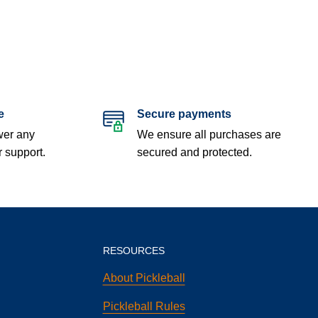
e
Secure payments
wer any
We ensure all purchases are
r support.
secured and protected.
RESOURCES
About Pickleball
Pickleball Rules