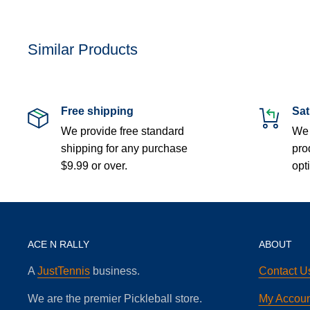
Similar Products
Free shipping
Sat
We provide free standard
We 
shipping for any purchase
pro
$9.99 or over.
opt
ACE N RALLY
ABOUT
A
JustTennis
business.
Contact U
We are the premier Pickleball store.
My Accoun