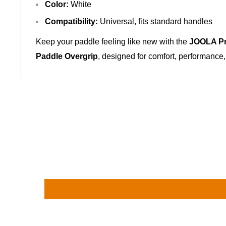
Color:
White
Compatibility:
Universal, fits standard handles
Keep your paddle feeling like new with the
JOOLA Pr
Paddle Overgrip
, designed for comfort, performance, 