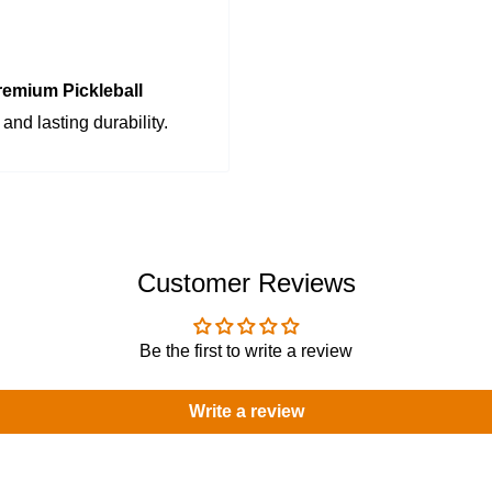
emium Pickleball
and lasting durability.
Customer Reviews
Be the first to write a review
Write a review