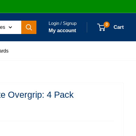
Login / Signup
0
Cart
ies
My account
ards
e Overgrip: 4 Pack