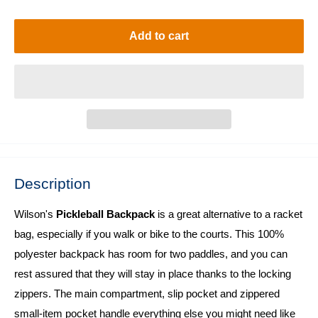
price
Add to cart
Description
Wilson's
Pickleball Backpack
is a great alternative to a racket
bag, especially if you walk or bike to the courts. This 100%
polyester backpack has room for two paddles, and you can
rest assured that they will stay in place thanks to the locking
zippers. The main compartment, slip pocket and zippered
small-item pocket handle everything else you might need like