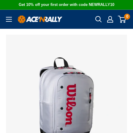
Skip
Get 10% off your first order with code NEWRALLY10
to
0
Ace
content
'N
Rally