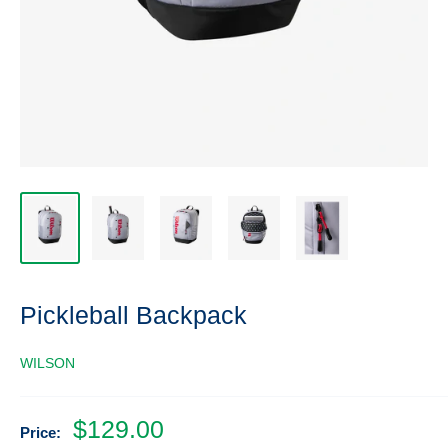
Pickleball Backpack
WILSON
Sale
$129.00
Price: