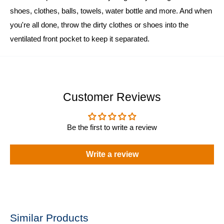
shoes, clothes, balls, towels, water bottle and more. And when
you're all done, throw the dirty clothes or shoes into the
ventilated front pocket to keep it separated.
Customer Reviews
Be the first to write a review
Write a review
Similar Products